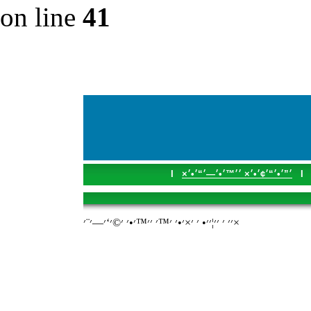
on line
41
I
׳”׳•׳“׳¢׳•׳× ׳׳™׳•׳—׳“׳•׳×
I
׳׳ ׳ ׳׳¦׳׳• ׳ ׳×׳•׳ ׳™׳ ׳׳™׳•׳ ׳©׳‘׳—׳¨׳×