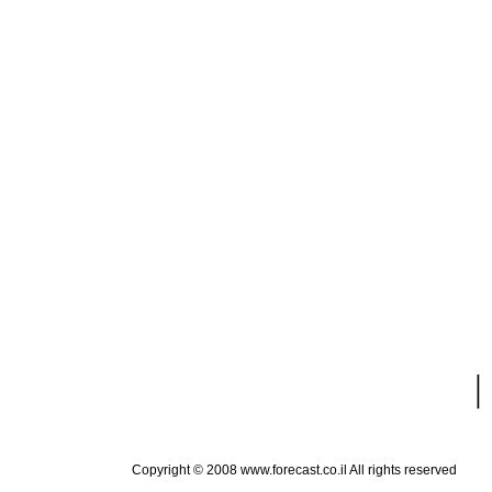
|
Copyright © 2008 www.forecast.co.il All rights reserved