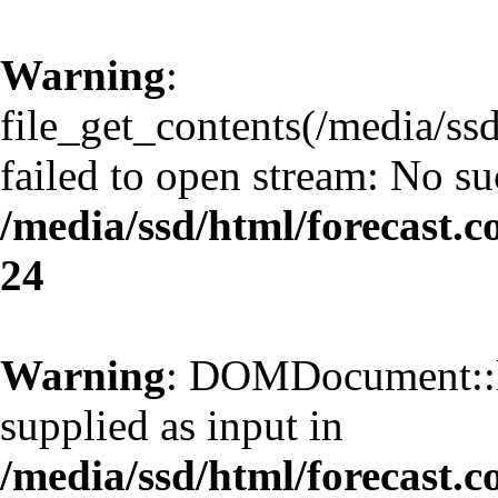
Warning
:
file_get_contents(/media/ss
failed to open stream: No suc
/media/ssd/html/forecast.
24
Warning
: DOMDocument::l
supplied as input in
/media/ssd/html/forecast.c